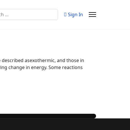
Sign In
e described asexothermic, and those in
ying change in energy. Some reactions