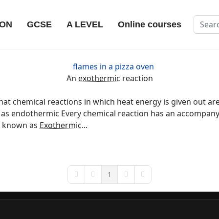
Search
ION
GCSE
A LEVEL
Online courses
An
exothermic
reaction
at chemical reactions in which heat energy is given out ar
ed as endothermic Every chemical reaction has an accompan
re known as
Exothermic
...
1
First Page
Previous Page
Next Page
Last Page