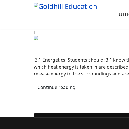
TUIT
3.1 Energetics Students should: 3.1 know th
which heat energy is taken in are describ
release energy to the surroundings and a
Continue reading