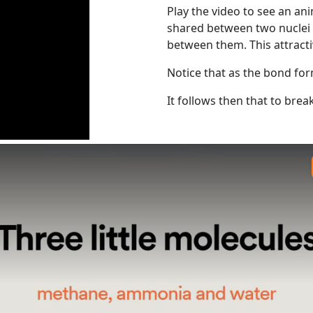
Play the video to see an a
shared between two nuclei w
between them. This attracti
Notice that as the bond for
It follows then that to bre