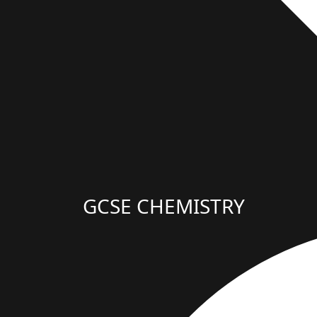
GCSE CHEMISTRY