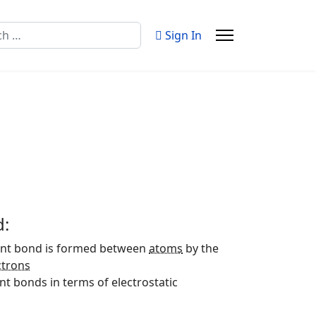
Sign In
d:
lent bond is formed between
atoms
by the
ctrons
t bonds in terms of electrostatic