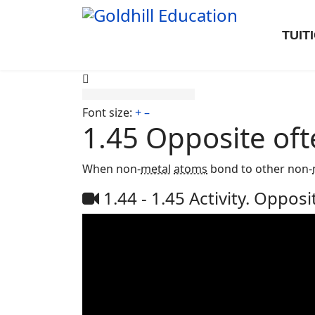
TUIT
Font size:
+
–
1.45 Opposite oft
When non-
metal
atoms
bond to other non-
1.44 - 1.45 Activity. Opposi