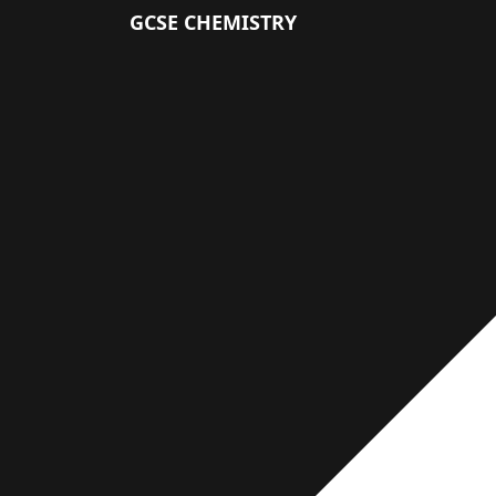
GCSE CHEMISTRY