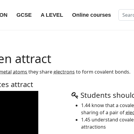
Search
ION
GCSE
A LEVEL
Online courses
en attract
metal
atoms
they share
electrons
to form covalent bonds.
tes attract
Students shoul
1.44 know that a cova
sharing of a pair of
ele
1.45 understand covalen
attractions