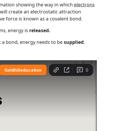
nimation showing the way in which
electrons
ill create an electrostatic attraction
ve force is known as a covalent bond.
ms, energy is
released.
ak a bond, energy needs to be
supplied
.